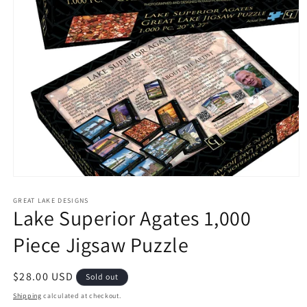
Open
media
1
GREAT LAKE DESIGNS
Lake Superior Agates 1,000
in
modal
Piece Jigsaw Puzzle
Regular
$28.00 USD
Sold out
price
Shipping
calculated at checkout.