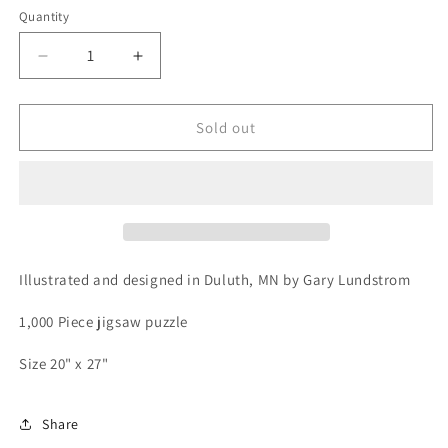
Quantity
Decrease
Increase
quantity
quantity
for
for
Lake
Lake
Sold out
Superior
Superior
Agates
Agates
1,000
1,000
Piece
Piece
Jigsaw
Jigsaw
Puzzle
Puzzle
Illustrated and designed in Duluth, MN by Gary Lundstrom
1,000 Piece jigsaw puzzle
Size 20" x 27"
Share