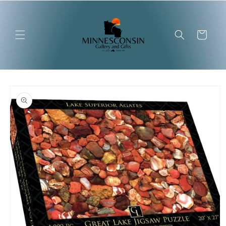
Skip to
content
Cart
Skip to
product
information