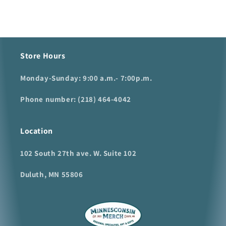
Store Hours
Monday-Sunday: 9:00 a.m.- 7:00p.m.
Phone number: (218) 464-4042
Location
102 South 27th ave. W. Suite 102
Duluth, MN 55806