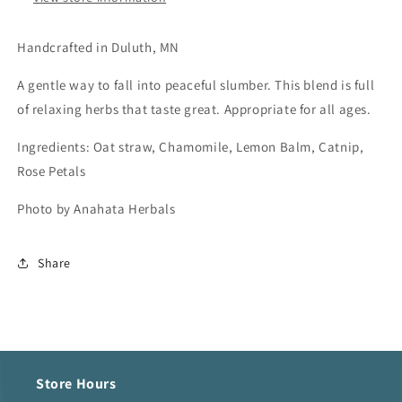
Handcrafted in Duluth, MN
A gentle way to fall into peaceful slumber. This blend is full
of relaxing herbs that taste great. Appropriate for all ages.
Ingredients: Oat straw, Chamomile, Lemon Balm, Catnip,
Rose Petals
Photo by Anahata Herbals
Share
Store Hours