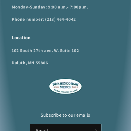
Monday-Sunday: 9:00 a.m.- 7:00p.m.
Phone number: (218) 464-4042
Location
102 South 27th ave. W. Suite 102
Duluth, MN 55806
Subscribe to our emails
Email