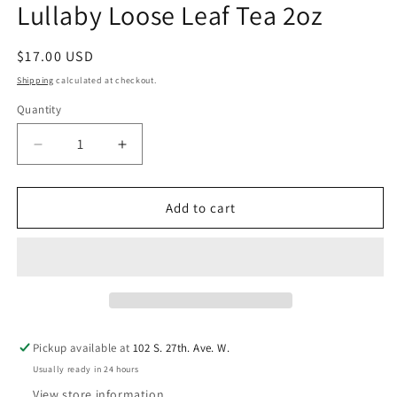
Lullaby Loose Leaf Tea 2oz
in
modal
Regular
$17.00 USD
price
Shipping
calculated at checkout.
Quantity
Decrease
Increase
quantity
quantity
for
for
Lullaby
Lullaby
Add to cart
Loose
Loose
Leaf
Leaf
Tea
Tea
2oz
2oz
Pickup available at
102 S. 27th. Ave. W.
Usually ready in 24 hours
View store information